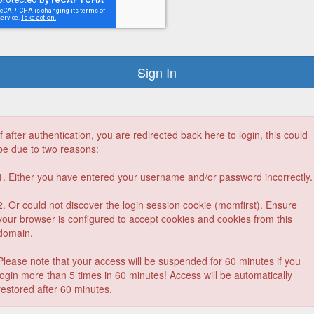
If after authentication, you are redirected back here to login, this could
be due to two reasons:
1. Either you have entered your username and/or password incorrectly.
2. Or could not discover the login session cookie (momfirst). Ensure
your browser is configured to accept cookies and cookies from this
domain.
Please note that your access will be suspended for 60 minutes if you
login more than 5 times in 60 minutes! Access will be automatically
restored after 60 minutes.