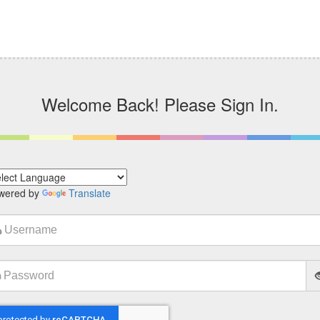
Welcome Back! Please Sign In.
wered by
Translate